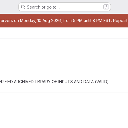
Search or go to…
/
rvers on Monday, 10 Aug 2026, from 5 PM until 8 PM EST. Repositori
he VERIFIED ARCHIVED LIBRARY OF INPUTS AND DATA (VALID)