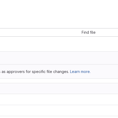
Find file
 as approvers for specific file changes.
Learn more.