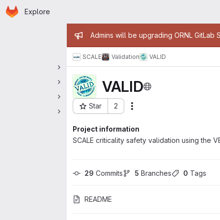
Homepage
Skip to main content
Explore
 navigation
Admin message
Admins will be upgrading ORNL GitLab Se
SCALE
Validation
VALID
VALID
Star
2
Actions
Project ID: 11650
Project information
SCALE criticality safety validation using t
29
 Commits
5
 Branches
0
 Tags
README