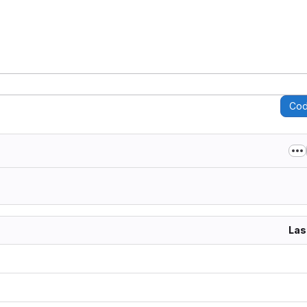
Co
Las