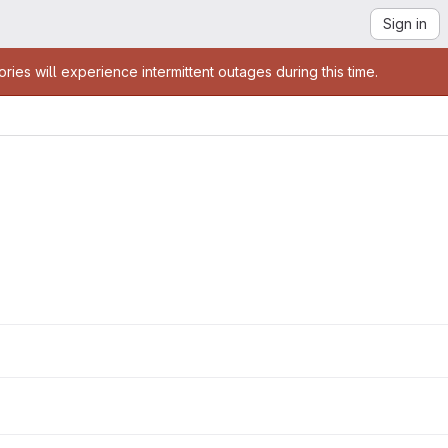
Sign in
es will experience intermittent outages during this time.