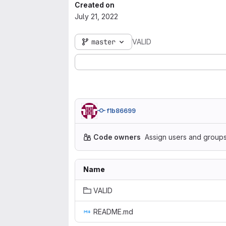
Created on
July 21, 2022
master
VALID
f1b86699
Code owners
Assign users and groups
Name
VALID
README.md