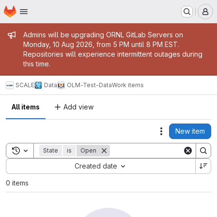
Homepage
Skip to main content
M
Admin message
Admins will be upgrading ORNL GitLab Servers on
Monday, 10 Aug 2026, from 5 PM until 8 PM EST.
Repositories will experience intermittent outages during
this time.
SCALE
Data
OLM-Test-Data
Work items
All items
Add view
New item
Actions
Toggle search history
State
is
Open
Sort by:
Created date
0 items