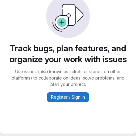
Track bugs, plan features, and
organize your work with issues
Use issues (also known as tickets or stories on other
platforms) to collaborate on ideas, solve problems, and
plan your project.
Register / Sign In