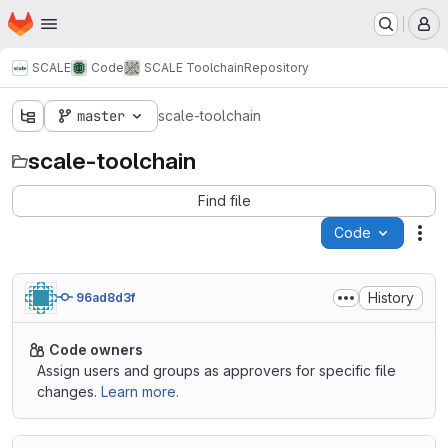
Homepage
Skip to main content
M
SCALE
Code
SCALE Toolchain
Repository
master
scale-toolchain
scale-toolchain
Find file
Code
Act
History
96ad8d3f
Code owners
Assign users and groups as approvers for specific file
changes.
Learn more.