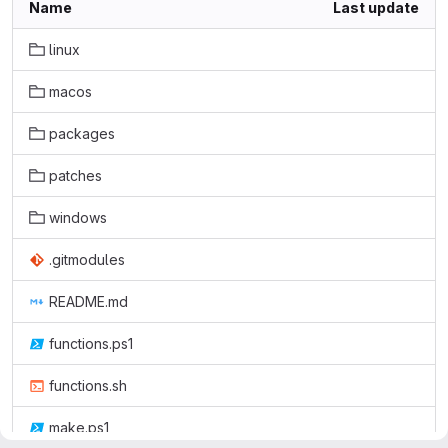
Name
Last update
linux
macos
packages
patches
windows
.gitmodules
README.md
functions.ps1
functions.sh
make.ps1