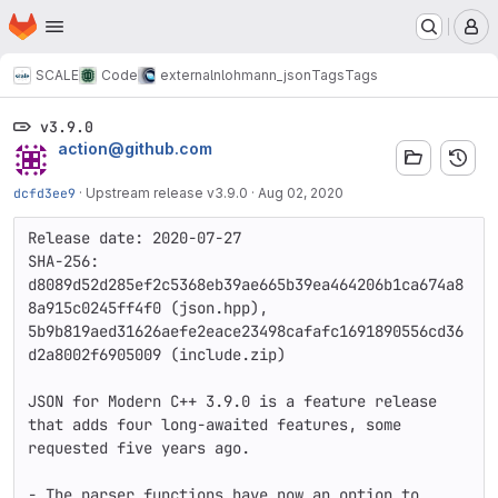
Homepage
Skip to main content
M
SCALE
Code
external
nlohmann_json
Tags
Tags
v3.9.0
action@github.com
dcfd3ee9
·
Upstream release v3.9.0
·
Aug 02, 2020
Release date: 2020-07-27

SHA-256: 
d8089d52d285ef2c5368eb39ae665b39ea464206b1ca674a8
8a915c0245ff4f0 (json.hpp), 
5b9b819aed31626aefe2eace23498cafafc1691890556cd36
d2a8002f6905009 (include.zip)

JSON for Modern C++ 3.9.0 is a feature release 
that adds four long-awaited features, some 
requested five years ago.

- The parser functions have now an option to 