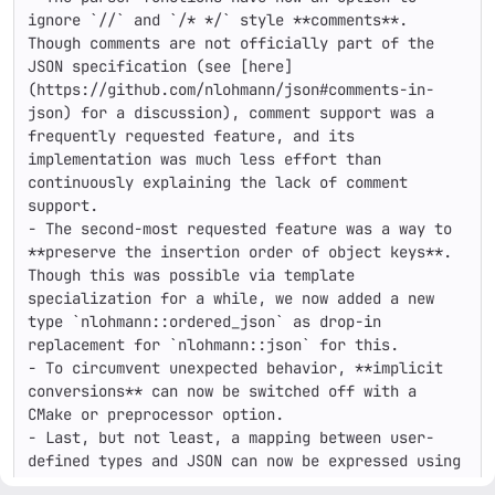
ignore `//` and `/* */` style **comments**. 
Though comments are not officially part of the 
JSON specification (see [here]
(https://github.com/nlohmann/json#comments-in-
json) for a discussion), comment support was a 
frequently requested feature, and its 
implementation was much less effort than 
continuously explaining the lack of comment 
support.

- The second-most requested feature was a way to 
**preserve the insertion order of object keys**. 
Though this was possible via template 
specialization for a while, we now added a new 
type `nlohmann::ordered_json` as drop-in 
replacement for `nlohmann::json` for this.

- To circumvent unexpected behavior, **implicit 
conversions** can now be switched off with a 
CMake or preprocessor option.

- Last, but not least, a mapping between user-
defined types and JSON can now be expressed using 
**convenience macros** by just listing the names 