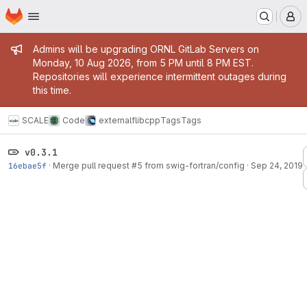
Homepage
Skip to main content
M
Admin message
Admins will be upgrading ORNL GitLab Servers on
Monday, 10 Aug 2026, from 5 PM until 8 PM EST.
Repositories will experience intermittent outages during
this time.
SCALE
Code
external
flibcpp
Tags
Tags
v0.3.1
16ebae5f
·
Merge pull request #5 from swig-fortran/config
·
Sep 24, 2019