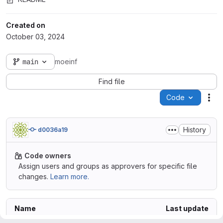
Created on
October 03, 2024
main
moeinf
Find file
Code
Act
History
d0036a19
Code owners
Assign users and groups as approvers for specific file
changes.
Learn more.
Name
Last update