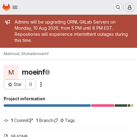
Homepage
Skip to main content
M
Admin message
Admins will be upgrading ORNL GitLab Servers on
Monday, 10 Aug 2026, from 5 PM until 8 PM EST.
Repositories will experience intermittent outages during
this time.
Mahmud, Shohaib
moeinf
moeinf
M
Star
0
Actions
Project ID: 16954
Project information
1
 Commit
1
 Branch
0
 Tags
README