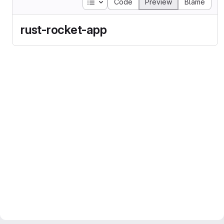
Table of contents
Code
Preview
Blame
rust-rocket-app