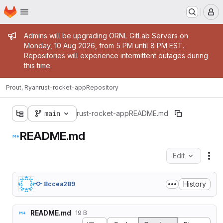
Homepage
Skip to main content
M
Admin message
Admins will be upgrading ORNL GitLab Servers on
Monday, 10 Aug 2026, from 5 PM until 8 PM EST.
Repositories will experience intermittent outages during
this time.
Prout, Ryan
rust-rocket-app
Repository
main
rust-rocket-app
README.md
README.md
Edit
Fil
History
8ccea289
README.md
19 B