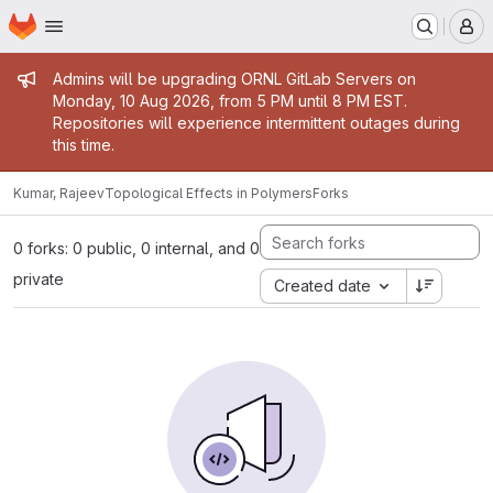
Homepage
Skip to main content
M
Admin message
Admins will be upgrading ORNL GitLab Servers on
Monday, 10 Aug 2026, from 5 PM until 8 PM EST.
Repositories will experience intermittent outages during
this time.
Kumar, Rajeev
Topological Effects in Polymers
Forks
0 forks: 0 public, 0 internal, and 0
private
Created date