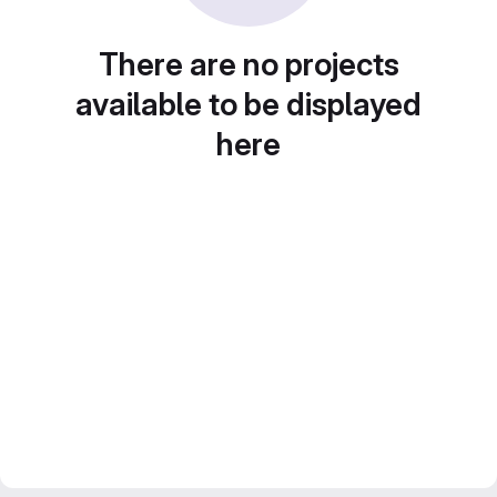
There are no projects
available to be displayed
here