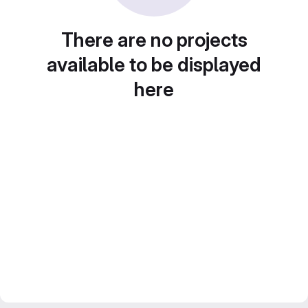
There are no projects
available to be displayed
here