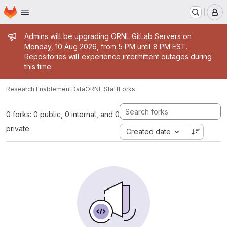
Homepage
Skip to main content
M
Admin message
Admins will be upgrading ORNL GitLab Servers on
Monday, 10 Aug 2026, from 5 PM until 8 PM EST.
Repositories will experience intermittent outages during
this time.
Research Enablement
Data
ORNL Staff
Forks
0 forks: 0 public, 0 internal, and 0
private
Created date