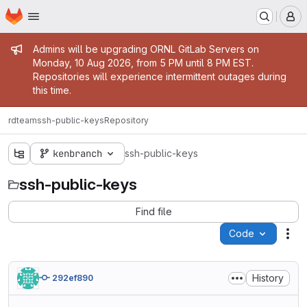
Homepage
Skip to main content
M
Admin message
Admins will be upgrading ORNL GitLab Servers on
Monday, 10 Aug 2026, from 5 PM until 8 PM EST.
Repositories will experience intermittent outages during
this time.
rdteam
ssh-public-keys
Repository
kenbranch
ssh-public-keys
ssh-public-keys
Find file
Code
Act
History
292ef890