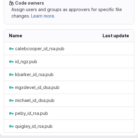
Code owners
Assign users and groups as approvers for specific file
changes.
Learn more.
Name
Last update
calebcooper_id_rsa.pub
id_ngz.pub
kbarker_id_rsa.pub
mgxdevel_id_dsa.pub
michael_id_dsa.pub
peby_id_rsa.pub
quigley_id_rsa.pub