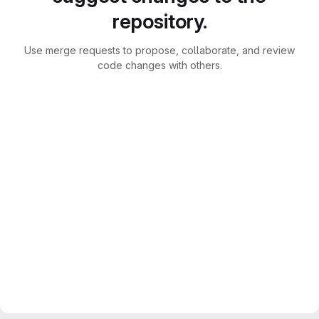
repository.
Use merge requests to propose, collaborate, and review
code changes with others.