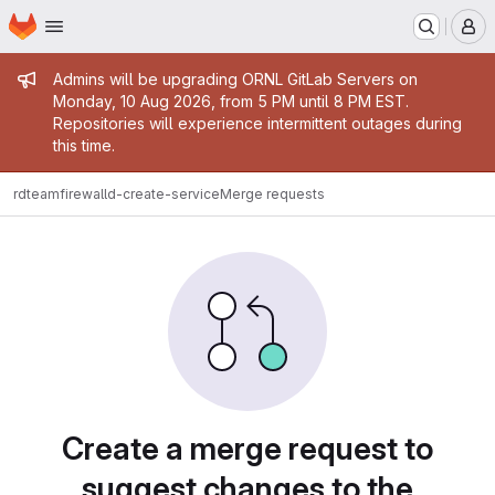
Homepage
Skip to main content
M
Admin message
Admins will be upgrading ORNL GitLab Servers on
Monday, 10 Aug 2026, from 5 PM until 8 PM EST.
Repositories will experience intermittent outages during
this time.
rdteam
firewalld-create-service
Merge requests
Merge requests
Create a merge request to
suggest changes to the