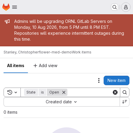
Homepage
Skip to main content
M
Admin message
Admins will be upgrading ORNL GitLab Servers on
Monday, 10 Aug 2026, from 5 PM until 8 PM EST.
Repositories will experience intermittent outages during
this time.
Stanley, Christopher
flower-med-demo
Work items
All items
Add view
New item
Actions
Toggle search history
State
is
Open
Sort by:
Created date
0 items