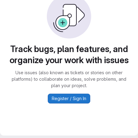
Track bugs, plan features, and
organize your work with issues
Use issues (also known as tickets or stories on other
platforms) to collaborate on ideas, solve problems, and
plan your project.
Register / Sign In