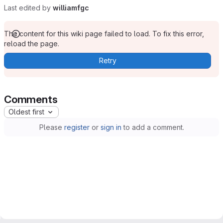
Last edited by
williamfgc
The content for this wiki page failed to load. To fix this error,
reload the page.
Retry
Comments
Oldest first
Please
register
or
sign in
to add a comment.