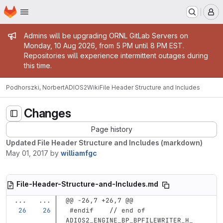
Homepage
Skip to main content
M
Admin message
Admins will be upgrading ORNL GitLab Servers on
Monday, 10 Aug 2026, from 5 PM until 8 PM EST.
Repositories will experience intermittent outages during
this time.
Podhorszki, Norbert
ADIOS2
Wiki
File Header Structure and Includes
Changes
Page history
Updated File Header Structure and Includes (markdown)
May 01, 2017
by
williamfgc
File-Header-Structure-and-Includes.md
...
...
@@ -26,7 +26,7 @@
 #endif    // end of 
ADIOS2_ENGINE_BP_BPFILEWRITER_H_   