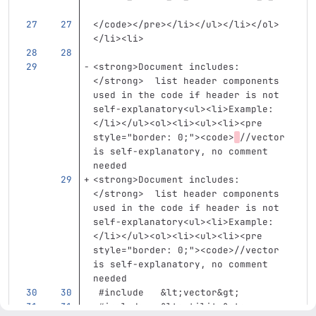
</code></pre></li></ul></li></ol>
</li><li>
<strong>
Document includes:
</strong>
  list header components 
used in the code if header is not 
self-explanatory
<ul><li>
Example:
</li></ul><ol><li><ul><li><pre
style=
"border: 0;"
><code>
//vector 
is self-explanatory, no comment 
needed  
<strong>
Document includes:
</strong>
  list header components 
used in the code if header is not 
self-explanatory
<ul><li>
Example:
</li></ul><ol><li><ul><li><pre
style=
"border: 0;"
><code>
//vector 
is self-explanatory, no comment 
needed  
 #include   
&lt;
vector
&gt;
 #include   
&lt;
utility
&gt;