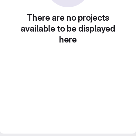
There are no projects
available to be displayed
here