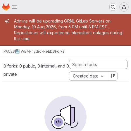
Homepage
Skip to main content
M
Admin message
Admins will be upgrading ORNL GitLab Servers on
Monday, 10 Aug 2026, from 5 PM until 8 PM EST.
Repositories will experience intermittent outages during
this time.
PACES
WBM-hydro-ReEDS
Forks
0 forks: 0 public, 0 internal, and 0
private
Created date