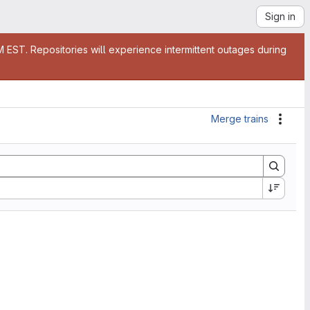
Sign in
EST. Repositories will experience intermittent outages during
Merge trains
Actio