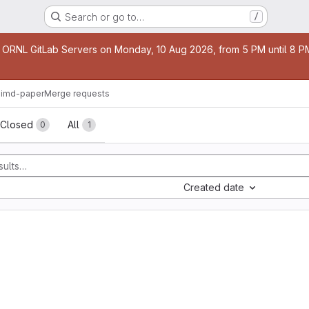
Search or go to…
/
age
 ORNL GitLab Servers on Monday, 10 Aug 2026, from 5 PM until 8 PM 
imd-paper
Merge requests
sts
Closed
All
0
1
Created date