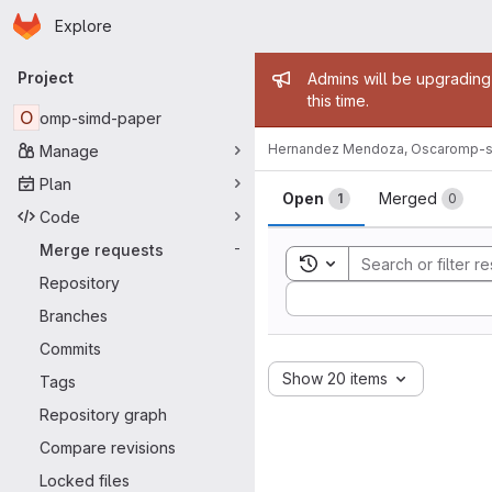
Homepage
Skip to main content
Explore
Primary navigation
Admin mess
Project
Admins will be upgrading
this time.
O
omp-simd-paper
Hernandez Mendoza, Oscar
omp-s
Manage
Merge reque
Plan
Open
Merged
1
0
Code
Merge requests
-
Toggle search history
Repository
Sort by:
Branches
Commits
Show 20 items
Tags
Repository graph
Compare revisions
Locked files