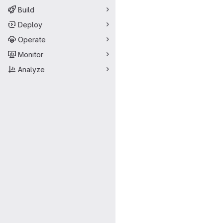
Build
Deploy
Operate
Monitor
Analyze