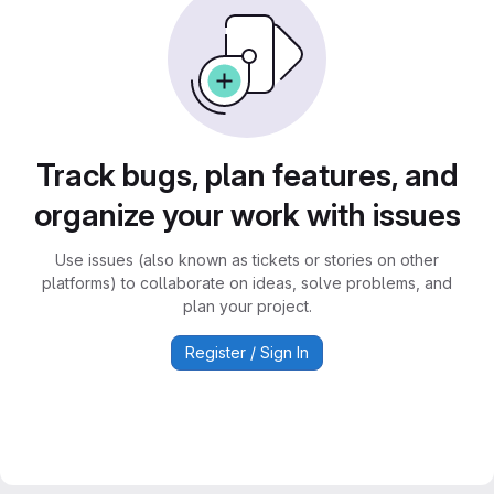
Track bugs, plan features, and
organize your work with issues
Use issues (also known as tickets or stories on other
platforms) to collaborate on ideas, solve problems, and
plan your project.
Register / Sign In