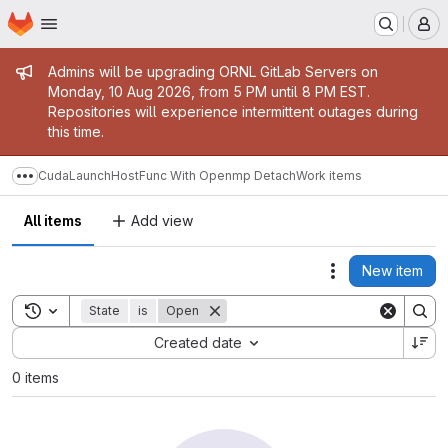
Homepage
Skip to main content
M
Admin message
Admins will be upgrading ORNL GitLab Servers on
Monday, 10 Aug 2026, from 5 PM until 8 PM EST.
Repositories will experience intermittent outages during
this time.
CudaLaunchHostFunc With Openmp Detach
Work items
Show more breadcrumbs
All items
Add view
New item
Actions
Toggle search history
State
is
Open
Sort by:
Created date
0 items