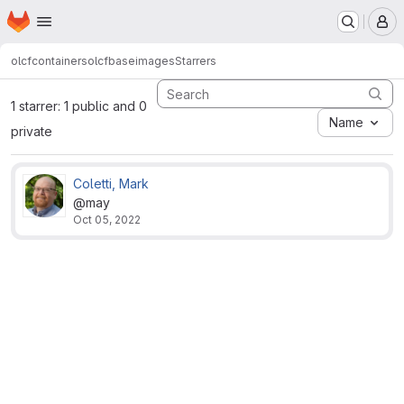
Homepage
Skip to main content
M
olcfcontainers
olcfbaseimages
Starrers
1 starrer: 1 public and 0
Name
private
Coletti, Mark
@may
Oct 05, 2022