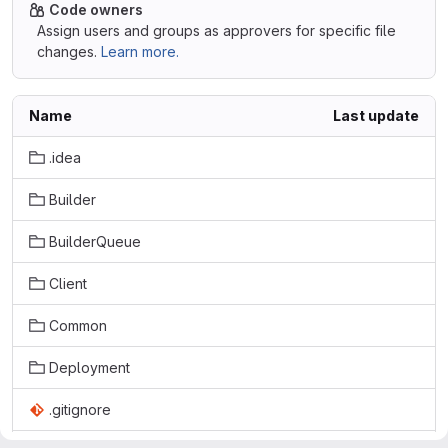
Code owners
Assign users and groups as approvers for specific file
changes.
Learn more.
Name
Last update
.idea
Builder
BuilderQueue
Client
Common
Deployment
.gitignore