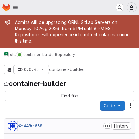
Homepage
Skip to main content
M
Admin message
Admins will be upgrading ORNL GitLab Servers on
Monday, 10 Aug 2026, from 5 PM until 8 PM EST.
Repositories will experience intermittent outages during
this time.
olcf
container-builder
Repository
0.0.43
container-builder
container-builder
Find file
Code
Act
History
44fbb668