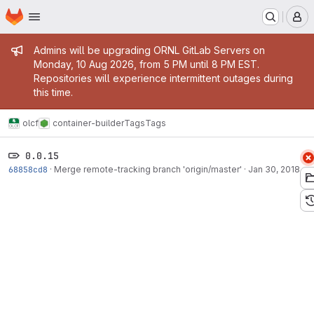
Homepage
Skip to main content
M
Admin message
Admins will be upgrading ORNL GitLab Servers on
Monday, 10 Aug 2026, from 5 PM until 8 PM EST.
Repositories will experience intermittent outages during
this time.
olcf
container-builder
Tags
Tags
0.0.15
68858cd8
·
Merge remote-tracking branch 'origin/master'
·
Jan 30, 2018