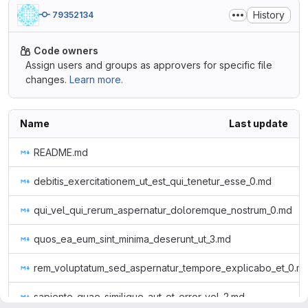
History
79352134
Code owners
Assign users and groups as approvers for specific file
changes.
Learn more.
Name
Last update
README.md
debitis_exercitationem_ut_est_qui_tenetur_esse_0.md
qui_vel_qui_rerum_aspernatur_doloremque_nostrum_0.md
quos_ea_eum_sint_minima_deserunt_ut_3.md
rem_voluptatum_sed_aspernatur_tempore_explicabo_et_0.m
sapiente_quae_similique_aut_et_error_vel_2.md