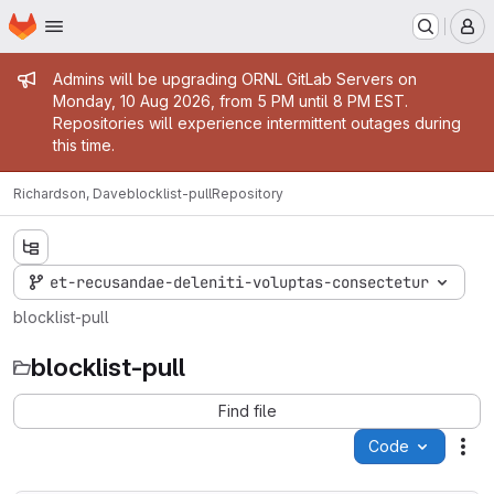
Homepage
Skip to main content
M
Admin message
Admins will be upgrading ORNL GitLab Servers on
Monday, 10 Aug 2026, from 5 PM until 8 PM EST.
Repositories will experience intermittent outages during
this time.
Richardson, Dave
blocklist-pull
Repository
et-recusandae-deleniti-voluptas-consectetur
blocklist-pull
blocklist-pull
Find file
Code
Act