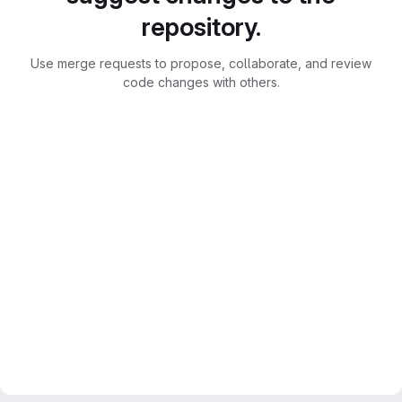
repository.
Use merge requests to propose, collaborate, and review
code changes with others.