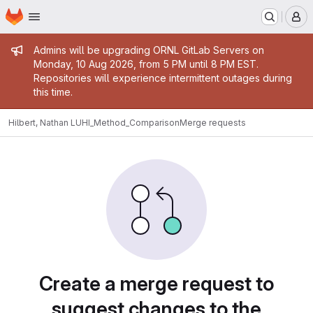
Homepage
Skip to main content
M
Admin message
Admins will be upgrading ORNL GitLab Servers on
Monday, 10 Aug 2026, from 5 PM until 8 PM EST.
Repositories will experience intermittent outages during
this time.
Hilbert, Nathan L
UHI_Method_Comparison
Merge requests
Merge requests
Create a merge request to
suggest changes to the