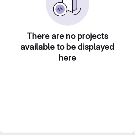
There are no projects
available to be displayed
here