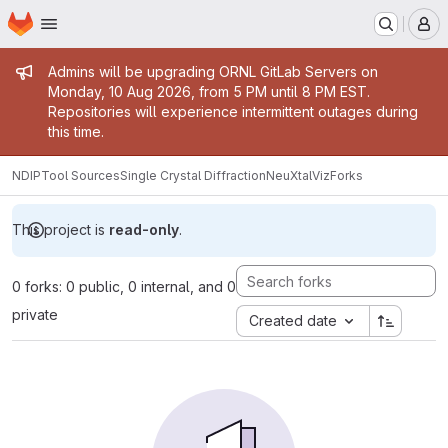
Homepage
Skip to main content
M
Admin message
Admins will be upgrading ORNL GitLab Servers on
Monday, 10 Aug 2026, from 5 PM until 8 PM EST.
Repositories will experience intermittent outages during
this time.
NDIP
Tool Sources
Single Crystal Diffraction
NeuXtalViz
Forks
This project is
read-only
.
0 forks: 0 public, 0 internal, and 0
private
Created date