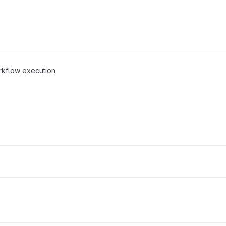
rkflow execution