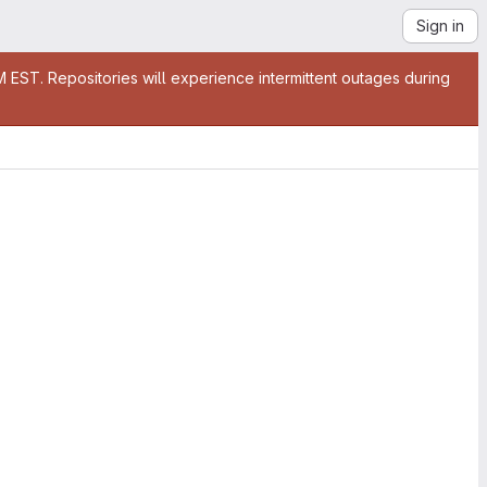
Sign in
EST. Repositories will experience intermittent outages during