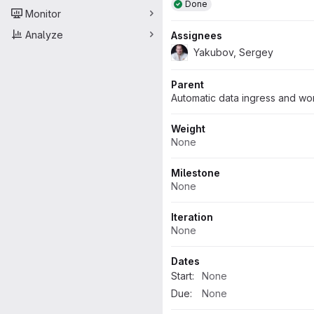
Done
Monitor
Analyze
Assignees
Yakubov, Sergey
Parent
Automatic data ingress and wo
Weight
None
Milestone
None
Iteration
None
Dates
Start:
None
Due:
None