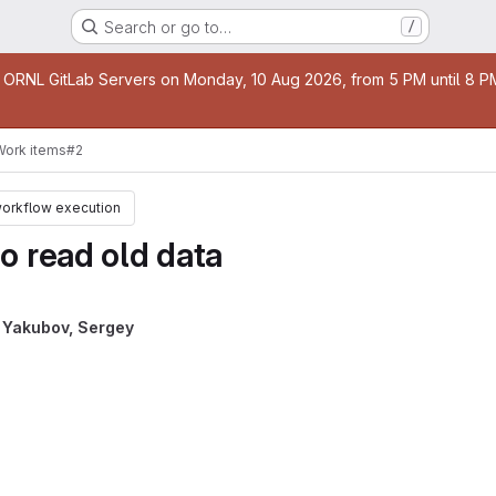
Search or go to…
/
age
 ORNL GitLab Servers on Monday, 10 Aug 2026, from 5 PM until 8 PM 
Work items
#2
workflow execution
o read old data
y
Yakubov, Sergey