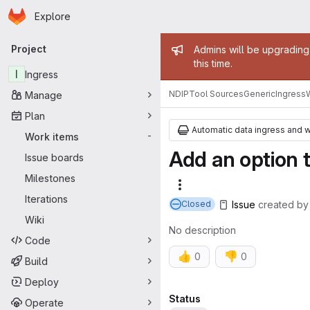
Homepage
Skip to main content
Explore
Primary navigation
Admin mess
Project
Admins will be upgrading
this time.
I
Ingress
NDIP
Tool Sources
Generic
Ingress
Manage
Plan
Automatic data ingress and 
Work items
-
Add an option t
Issue boards
Milestones
More actions
Iterations
Issue
created
b
Closed
Wiki
No description
Code
👍
👎
0
0
Build
Deploy
Attributes
Status
Operate