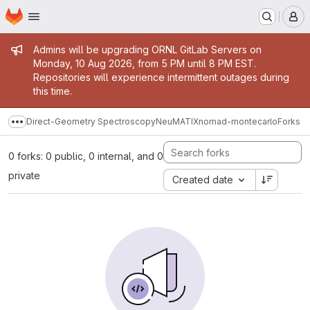
Homepage
Skip to main content
M
Admin message
Admins will be upgrading ORNL GitLab Servers on
Monday, 10 Aug 2026, from 5 PM until 8 PM EST.
Repositories will experience intermittent outages during
this time.
Direct-Geometry Spectroscopy
NeuMATIX
nomad-montecarlo
Forks
Show more breadcrumbs
0 forks: 0 public, 0 internal, and 0
private
Created date