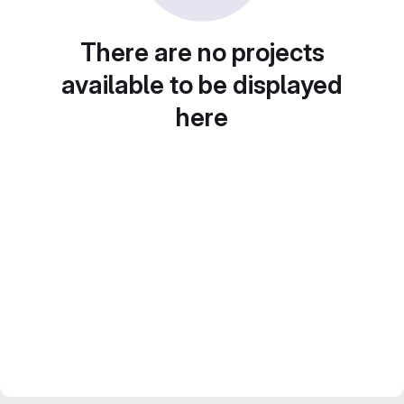
There are no projects
available to be displayed
here