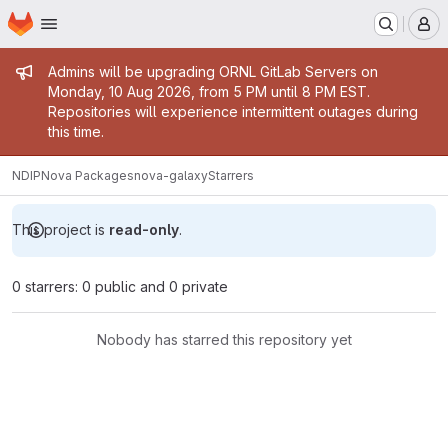
Homepage
Skip to main content
M
Admin message
Admins will be upgrading ORNL GitLab Servers on
Monday, 10 Aug 2026, from 5 PM until 8 PM EST.
Repositories will experience intermittent outages during
this time.
NDIP
Nova Packages
nova-galaxy
Starrers
This project is
read-only
.
0 starrers: 0 public and 0 private
Nobody has starred this repository yet