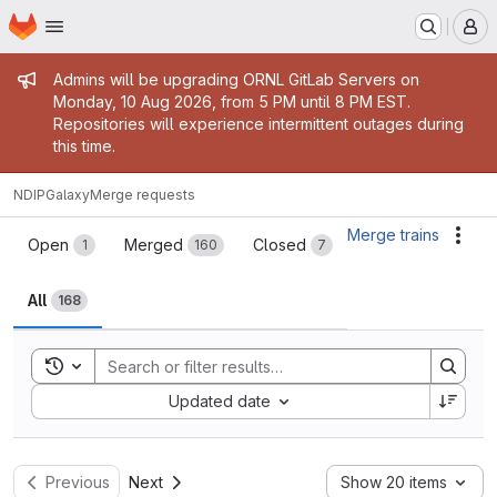
Homepage
Skip to main content
M
Admin message
Admins will be upgrading ORNL GitLab Servers on
Monday, 10 Aug 2026, from 5 PM until 8 PM EST.
Repositories will experience intermittent outages during
this time.
NDIP
Galaxy
Merge requests
Merge requests
Merge trains
Acti
Open
Merged
Closed
1
160
7
All
168
Toggle search history
Sort by:
Updated date
Previous
Next
Show 20 items