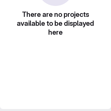
There are no projects
available to be displayed
here