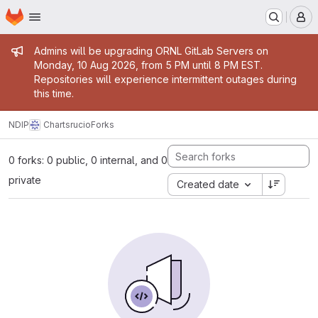
Homepage
Skip to main content
M
Admin message
Admins will be upgrading ORNL GitLab Servers on
Monday, 10 Aug 2026, from 5 PM until 8 PM EST.
Repositories will experience intermittent outages during
this time.
NDIP
Charts
rucio
Forks
0 forks: 0 public, 0 internal, and 0
private
Created date