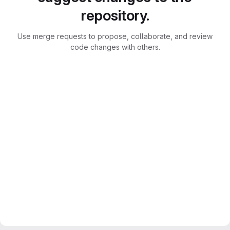
repository.
Use merge requests to propose, collaborate, and review
code changes with others.