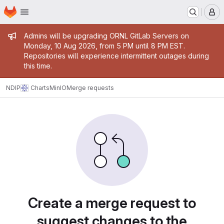
Homepage
Skip to main content
M
Admin message
Admins will be upgrading ORNL GitLab Servers on
Monday, 10 Aug 2026, from 5 PM until 8 PM EST.
Repositories will experience intermittent outages during
this time.
NDIP
Charts
MinIO
Merge requests
Merge requests
Create a merge request to
suggest changes to the