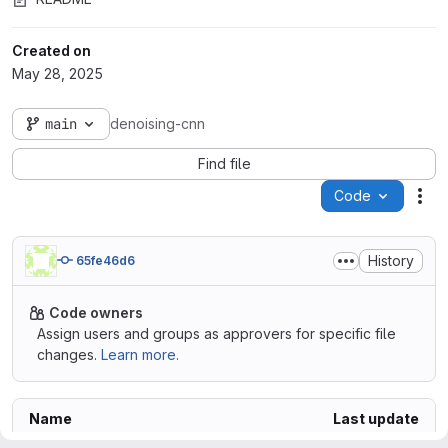
Created on
May 28, 2025
main
denoising-cnn
Find file
Code
Act
History
65fe46d6
Code owners
Assign users and groups as approvers for specific file
changes.
Learn more.
Name
Last update