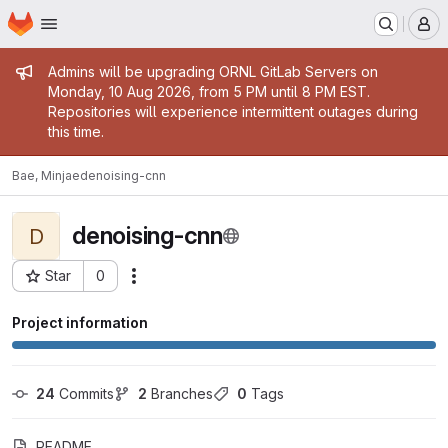
Homepage
Skip to main content
M
Admin message
Admins will be upgrading ORNL GitLab Servers on
Monday, 10 Aug 2026, from 5 PM until 8 PM EST.
Repositories will experience intermittent outages during
this time.
Bae, Minjae
denoising-cnn
denoising-cnn
D
Star
0
Actions
Project ID: 18527
Project information
24
 Commits
2
 Branches
0
 Tags
README