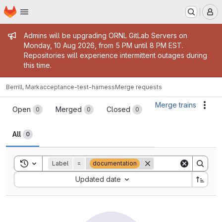
Homepage
Skip to main content
M
Admin message
Admins will be upgrading ORNL GitLab Servers on
Monday, 10 Aug 2026, from 5 PM until 8 PM EST.
Repositories will experience intermittent outages during
this time.
Berrill, Mark
acceptance-test-harness
Merge requests
Merge requests
Merge trains
Acti
Open
Merged
Closed
0
0
0
All
0
Toggle search history
Label
=
documentation
Sort by:
Updated date