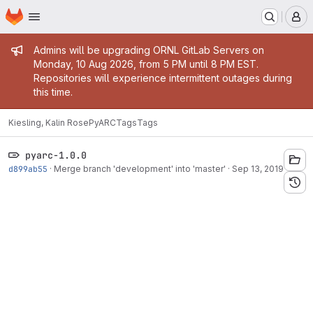
Homepage
Skip to main content
M
Admin message
Admins will be upgrading ORNL GitLab Servers on
Monday, 10 Aug 2026, from 5 PM until 8 PM EST.
Repositories will experience intermittent outages during
this time.
Kiesling, Kalin Rose
PyARC
Tags
Tags
pyarc-1.0.0
d899ab55
·
Merge branch 'development' into 'master'
·
Sep 13, 2019