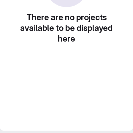
There are no projects
available to be displayed
here