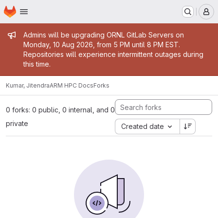
Homepage
Skip to main content
M
Admin message
Admins will be upgrading ORNL GitLab Servers on
Monday, 10 Aug 2026, from 5 PM until 8 PM EST.
Repositories will experience intermittent outages during
this time.
Kumar, Jitendra
ARM HPC Docs
Forks
0 forks: 0 public, 0 internal, and 0
private
Created date