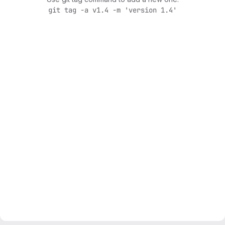
git tag -a v1.4 -m 'version 1.4'