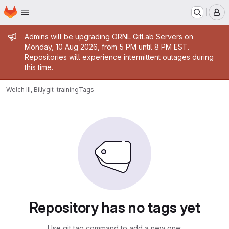
Homepage
Skip to main content
M
Admin message
Admins will be upgrading ORNL GitLab Servers on
Monday, 10 Aug 2026, from 5 PM until 8 PM EST.
Repositories will experience intermittent outages during
this time.
Welch III, Billy
git-training
Tags
Repository has no tags yet
Use git tag command to add a new one: