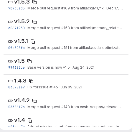
v1.5.3
7b7d5ed5
·
Merge pull request #169 from atillack/M1_fix
·
Dec 17, 2021
v1.5.2
e5671930
·
Merge pull request #153 from atillack/memory_related_fixes
v1.5.1
0fe820fc
·
Merge pull request #151 from atillack/cuda_optimization
·
Sep
v1.5
99f602ce
·
Base version is now v1.5
·
Aug 24, 2021
1.4.3
83570ea9
·
Fix for issue #145
·
Jun 09, 2021
v1.4.2
5335617b
·
Merge pull request #143 from ccsb-scripps/release
·
May 21
v1.4
c48caa7c
·
Added missing short-form command line options.
·
May 10, 2021