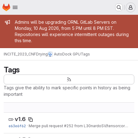
Homepage
Skip to main content
M
Admin message
Admins will be upgrading ORNL GitLab Servers on
Monday, 10 Aug 2026, from 5 PM until 8 PM EST.
Repositories will experience intermittent outages during
this time.
INCITE_2023_CNFDrying
AutoDock GPU
Tags
Tags
Tags give the ability to mark specific points in history as being
important
v1.6
e63e6f62
·
Merge pull request #252 from L30nardoSV/tensorcores
·
Nov