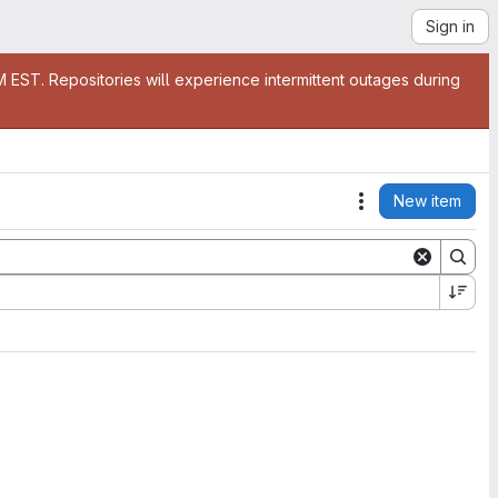
Sign in
EST. Repositories will experience intermittent outages during
New item
Actions