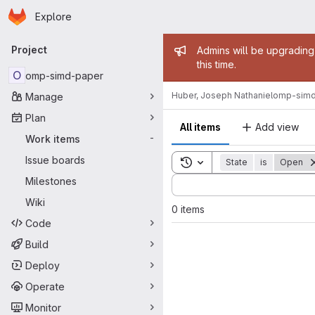
Homepage
Skip to main content
Explore
Primary navigation
Admin mess
Project
Admins will be upgrading
this time.
O
omp-simd-paper
Huber, Joseph Nathaniel
omp-simd
Manage
Plan
All items
Add view
Work items
-
Issue boards
Toggle search history
State
is
Open
Sort by:
Milestones
Wiki
0 items
Code
Build
Deploy
Operate
Monitor