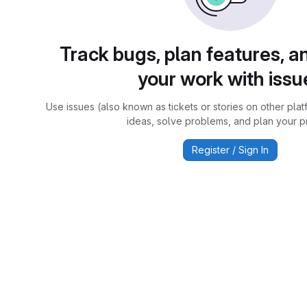
Track bugs, plan features, a
your work with issu
Use issues (also known as tickets or stories on other plat
ideas, solve problems, and plan your pr
Register / Sign In