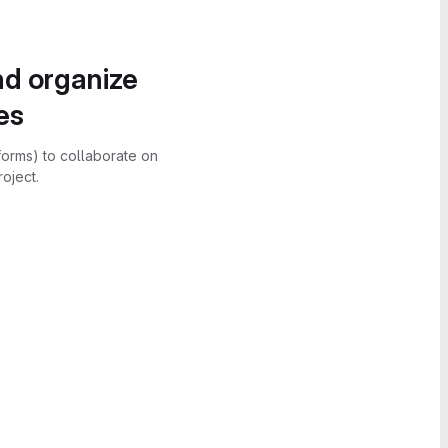
nd organize
es
forms) to collaborate on
oject.