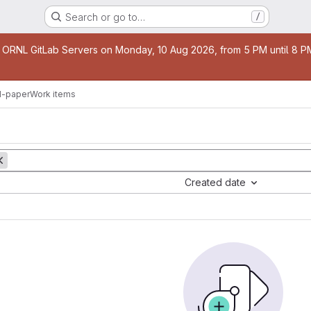
Search or go to…
/
age
 ORNL GitLab Servers on Monday, 10 Aug 2026, from 5 PM until 8 PM 
-paper
Work items
Created date