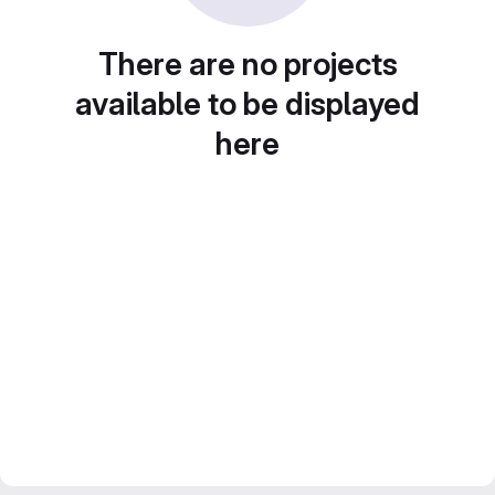
There are no projects
available to be displayed
here