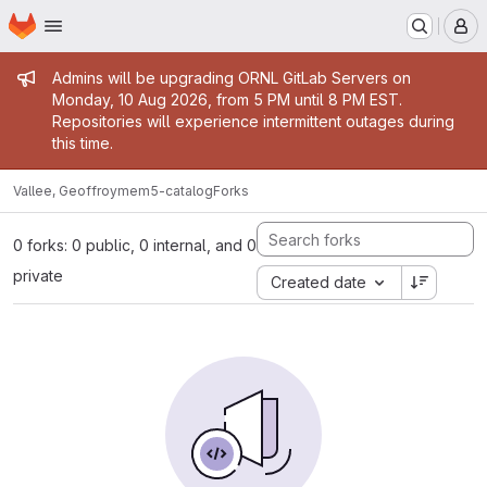
Homepage
Skip to main content
M
Admin message
Admins will be upgrading ORNL GitLab Servers on
Monday, 10 Aug 2026, from 5 PM until 8 PM EST.
Repositories will experience intermittent outages during
this time.
Vallee, Geoffroy
mem5-catalog
Forks
0 forks: 0 public, 0 internal, and 0
private
Created date