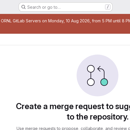
Search or go to…
/
age
 ORNL GitLab Servers on Monday, 10 Aug 2026, from 5 PM until 8 PM 
sts
Create a merge request to su
to the repository.
Use merge requests to propose, collaborate, and review c