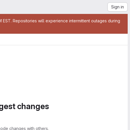
Sign in
EST. Repositories will experience intermittent outages during
ggest changes
ode changes with others.