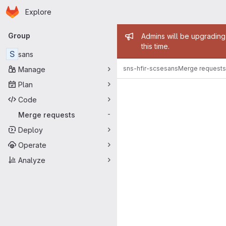
Homepage
Skip to main content
Explore
Primary navigation
Admin mess
Group
Admins will be upgrading
this time.
S
sans
sns-hfir-scse
sans
Merge requests
Manage
Merge reque
Plan
Code
Merge requests
-
Deploy
Operate
Analyze