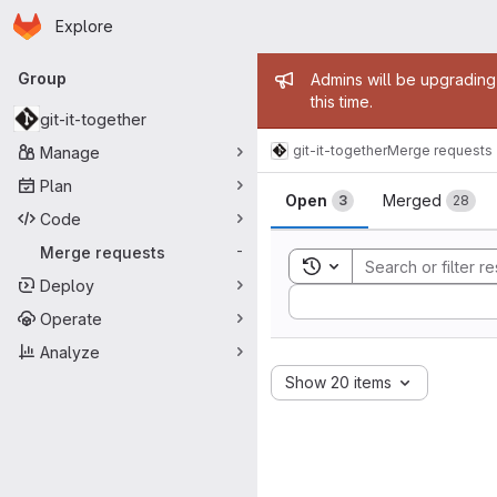
Homepage
Skip to main content
Explore
Primary navigation
Admin mess
Group
Admins will be upgrading
this time.
git-it-together
git-it-together
Merge requests
Manage
Merge reque
Plan
Open
Merged
3
28
Code
Merge requests
-
Toggle search history
Deploy
Sort by:
Operate
Analyze
Show 20 items