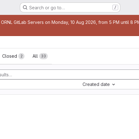
Search or go to…
/
age
 ORNL GitLab Servers on Monday, 10 Aug 2026, from 5 PM until 8 PM 
sts
Closed
All
2
33
Created date