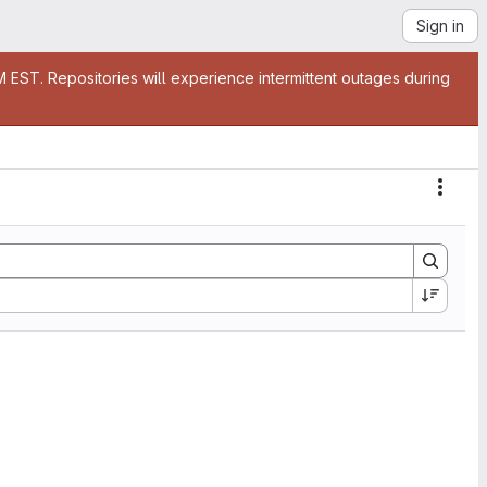
Sign in
EST. Repositories will experience intermittent outages during
Actio