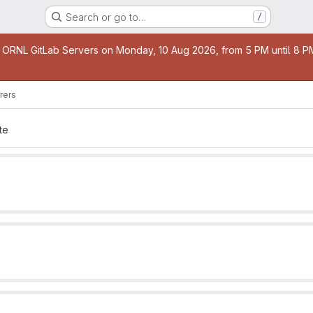
Search or go to…
/
age
 ORNL GitLab Servers on Monday, 10 Aug 2026, from 5 PM until 8 PM 
rers
te