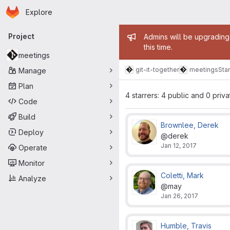
Homepage
Skip to main content
Explore
Primary navigation
Admin mess
Project
Admins will be upgrading
this time.
meetings
git-it-together
meetings
Star
Manage
Plan
4 starrers: 4 public and 0 priva
Code
Build
Brownlee, Derek
Deploy
@derek
Jan 12, 2017
Operate
Monitor
Coletti, Mark
Analyze
@may
Jan 26, 2017
Humble, Travis