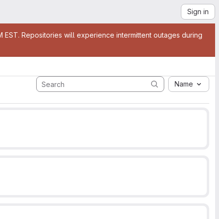
Sign in
EST. Repositories will experience intermittent outages during
Name