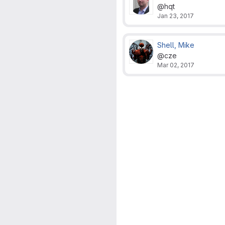
@hqt
Jan 23, 2017
Shell, Mike
@cze
Mar 02, 2017