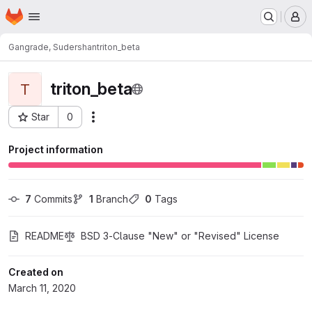
Homepage
Skip to main content
M
Gangrade, Sudershan
triton_beta
triton_beta
T
Star
0
Actions
Project ID: 6531
Project information
7
 Commits
1
 Branch
0
 Tags
README
BSD 3-Clause "New" or "Revised" License
Created on
March 11, 2020