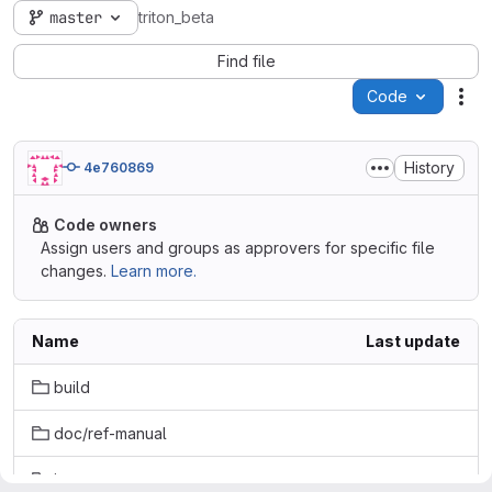
master
triton_beta
Find file
Code
Act
History
4e760869
Code owners
Assign users and groups as approvers for specific file
changes.
Learn more.
Name
Last update
build
doc/ref-manual
input