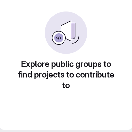
Explore public groups to
find projects to contribute
to