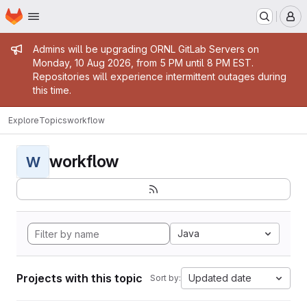
Homepage
Skip to main content
M
Admin message
Admins will be upgrading ORNL GitLab Servers on
Monday, 10 Aug 2026, from 5 PM until 8 PM EST.
Repositories will experience intermittent outages during
this time.
Explore
Topics
workflow
workflow
W
Java
Projects with this topic
Updated date
Sort by: