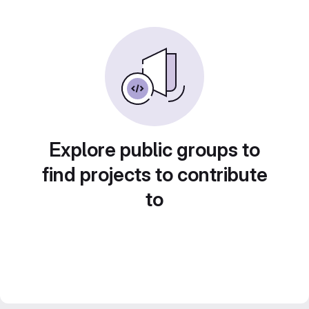
Explore public groups to
find projects to contribute
to