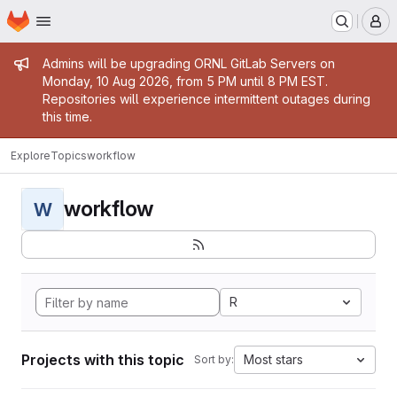
Homepage
Skip to main content
M
Admin message
Admins will be upgrading ORNL GitLab Servers on
Monday, 10 Aug 2026, from 5 PM until 8 PM EST.
Repositories will experience intermittent outages during
this time.
Explore
Topics
workflow
workflow
W
R
Projects with this topic
Most stars
Sort by: