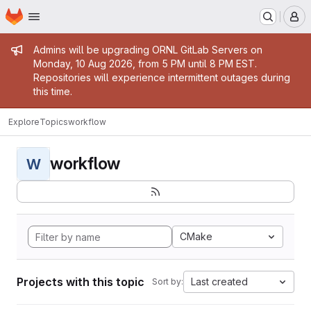
Homepage
Skip to main content
M
Admin message
Admins will be upgrading ORNL GitLab Servers on
Monday, 10 Aug 2026, from 5 PM until 8 PM EST.
Repositories will experience intermittent outages during
this time.
Explore
Topics
workflow
workflow
W
CMake
Projects with this topic
Last created
Sort by: