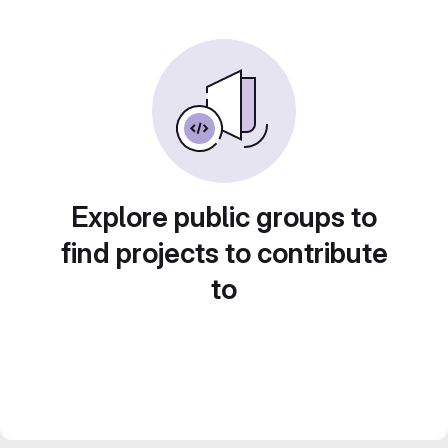
Explore public groups to
find projects to contribute
to