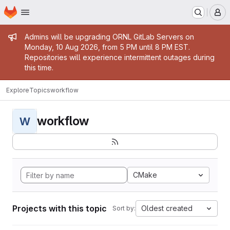
Homepage
Skip to main content
M
Admin message
Admins will be upgrading ORNL GitLab Servers on
Monday, 10 Aug 2026, from 5 PM until 8 PM EST.
Repositories will experience intermittent outages during
this time.
Explore
Topics
workflow
workflow
W
CMake
Projects with this topic
Oldest created
Sort by: