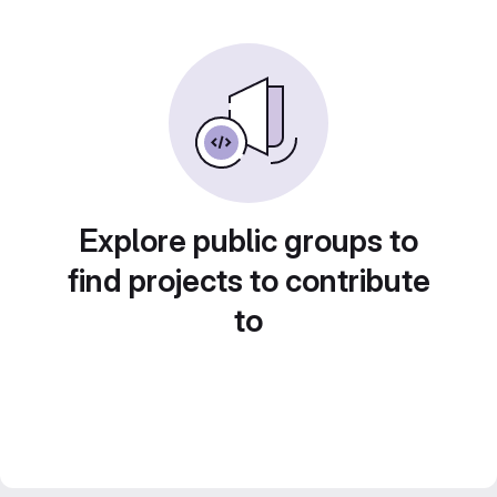
Explore public groups to
find projects to contribute
to