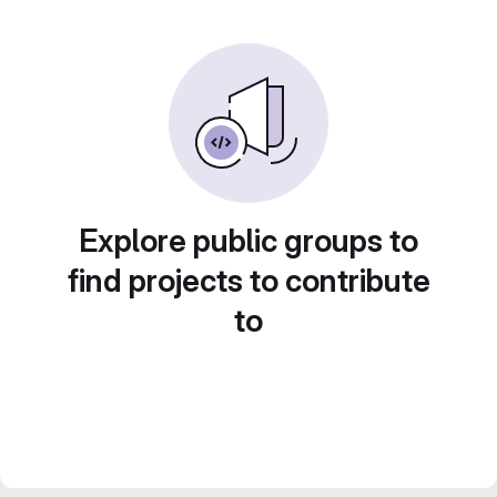
Explore public groups to
find projects to contribute
to