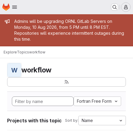
Homepage
Skip to main content
M
Admin message
Admins will be upgrading ORNL GitLab Servers on
Monday, 10 Aug 2026, from 5 PM until 8 PM EST.
Repositories will experience intermittent outages during
this time.
Explore
Topics
workflow
workflow
W
Fortran Free Form
Projects with this topic
Name
Sort by: