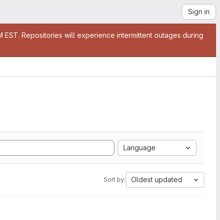
Sign in
EST. Repositories will experience intermittent outages during
Language
Oldest updated
Sort by: