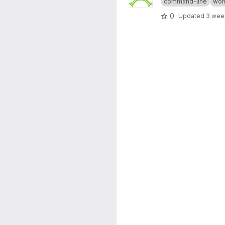
command-line
wor
0
Updated
3 wee