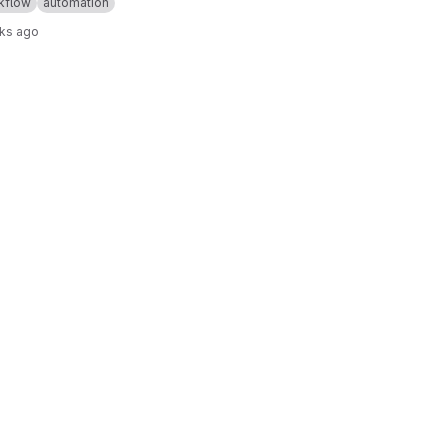
kflow
automation
ks ago