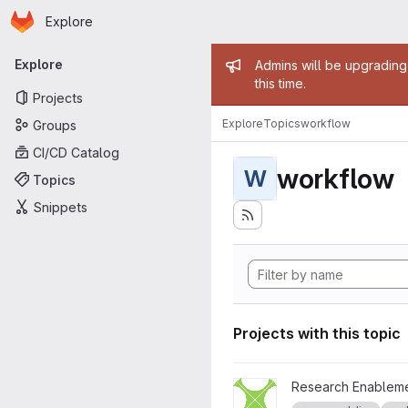
Homepage
Skip to main content
Explore
Primary navigation
Admin mess
Explore
Admins will be upgrading
this time.
Projects
Explore
Topics
workflow
Groups
CI/CD Catalog
workflow
W
Topics
Snippets
Projects with this topic
View Xylem project
Research Enableme