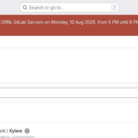
Search or go to…
/
age
 ORNL GitLab Servers on Monday, 10 Aug 2026, from 5 PM until 8 PM 
nt /
Xylem