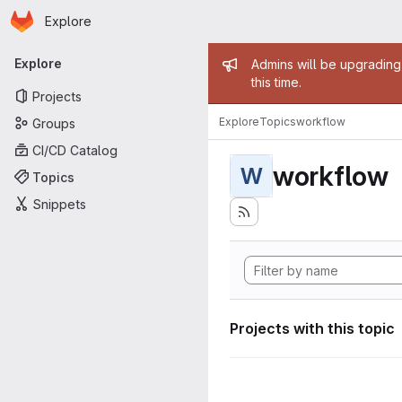
Homepage
Skip to main content
Explore
Primary navigation
Admin mess
Explore
Admins will be upgrading
this time.
Projects
Explore
Topics
workflow
Groups
CI/CD Catalog
workflow
W
Topics
Snippets
Projects with this topic