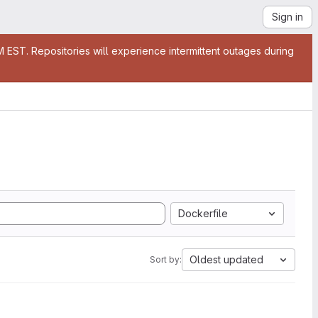
Sign in
EST. Repositories will experience intermittent outages during
Dockerfile
Oldest updated
Sort by: