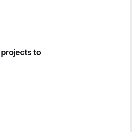
 projects to