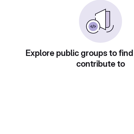
Explore public groups to find
contribute to