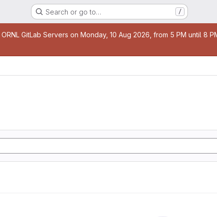
Search or go to…
/
age
 ORNL GitLab Servers on Monday, 10 Aug 2026, from 5 PM until 8 PM 