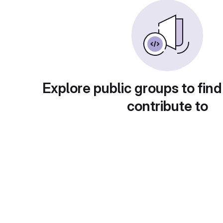
Explore public groups to find
contribute to