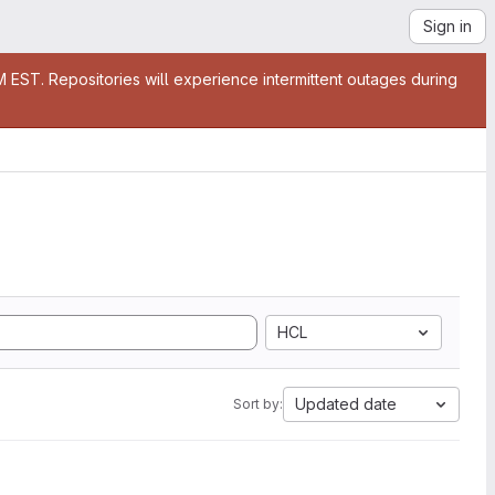
Sign in
EST. Repositories will experience intermittent outages during
HCL
Updated date
Sort by: