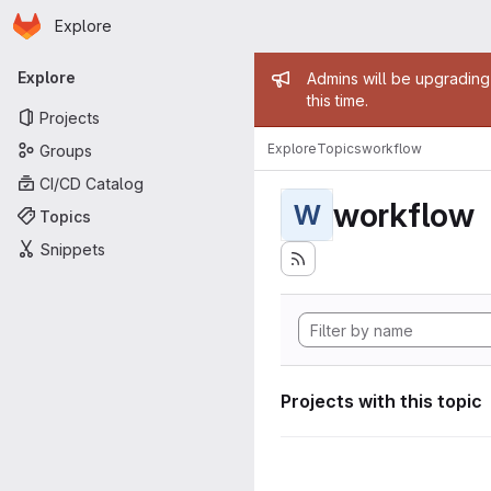
Homepage
Skip to main content
Explore
Primary navigation
Admin mess
Explore
Admins will be upgrading
this time.
Projects
Explore
Topics
workflow
Groups
CI/CD Catalog
workflow
W
Topics
Snippets
Projects with this topic