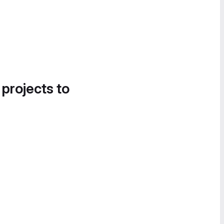
 projects to