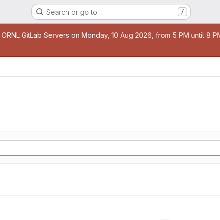
Search or go to…
/
age
 ORNL GitLab Servers on Monday, 10 Aug 2026, from 5 PM until 8 PM 