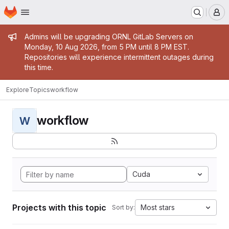
Homepage
Skip to main content
M
Admin message
Admins will be upgrading ORNL GitLab Servers on
Monday, 10 Aug 2026, from 5 PM until 8 PM EST.
Repositories will experience intermittent outages during
this time.
Explore
Topics
workflow
workflow
W
Cuda
Projects with this topic
Most stars
Sort by: