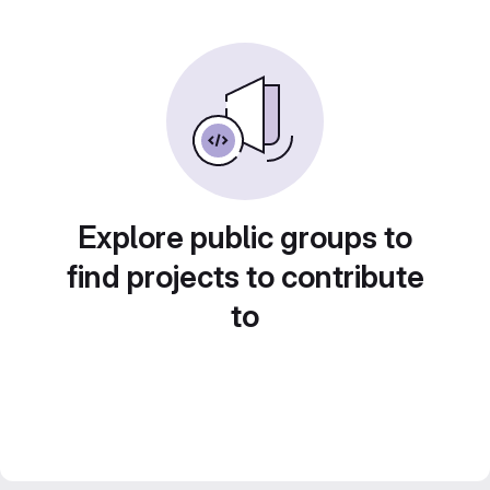
Explore public groups to
find projects to contribute
to